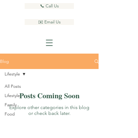
📞 Call Us
✉️ Email Us
Blog
Lifestyle
All Posts
Posts Coming Soon
Lifestyle
Family
Explore other categories in this blog
or check back later.
Food