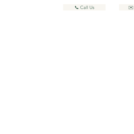
📞 Call Us
✉️