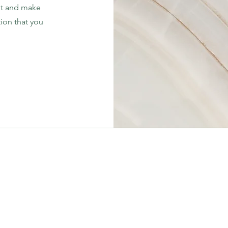
ent and make
tion that you
.