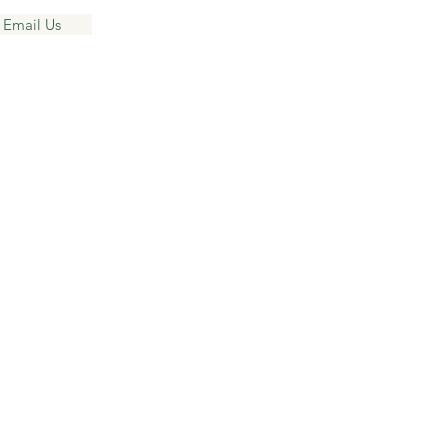
 Email Us