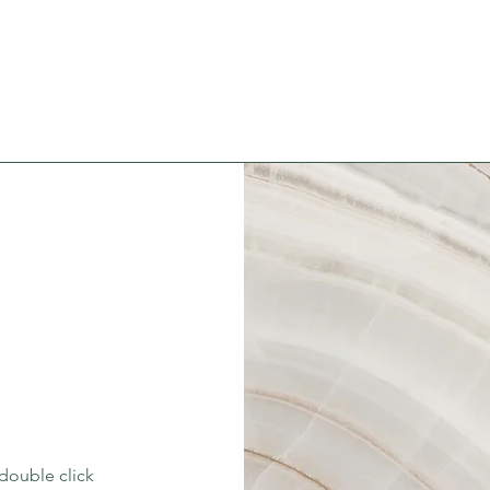
 double click