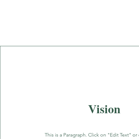
Vision
This is a Paragraph. Click on "Edit Text" or