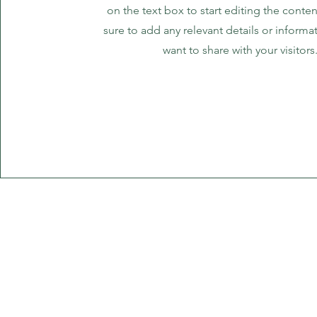
on the text box to start editing the cont
sure to add any relevant details or informa
want to share with your visitors